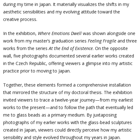
during my time in Japan. It materially visualizes the shifts in my
aesthetic sensibilities and my evolving attitude toward the
creative process.
In the exhibition,
Where Emotions Dwell
was shown alongside one
work from my master’s graduation series
Feeling Fragile
and three
works from the series
At the End of Existence
. On the opposite
wall, five photographs documented several earlier works created
in the Czech Republic, offering viewers a glimpse into my artistic
practice prior to moving to Japan.
Together, these elements formed a comprehensive installation
that mirrored the structure of my doctoral thesis. The exhibition
invited viewers to trace a twelve-year journey—from my earliest
works to the present—and to follow the path that eventually led
me to glass beads as a primary medium. By juxtaposing
photographs of my earlier works with the glass-bead sculptures
created in Japan, viewers could directly perceive how my artistic
sensibility and style evolved throughout my years in Japan.