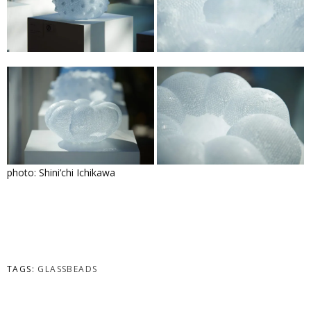
photo: Shini’chi Ichikawa
TAGS:
GLASSBEADS