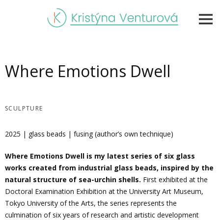
Skip
to
content
Where Emotions Dwell
SCULPTURE
2025 | glass beads | fusing (author’s own technique)
Where Emotions Dwell
is my latest series of six glass
works created from industrial glass beads, inspired by the
natural structure of sea-urchin shells.
First exhibited at the
Doctoral Examination Exhibition at the University Art Museum,
Tokyo University of the Arts, the series represents the
culmination of six years of research and artistic development