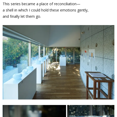
This series became a place of reconciliation—
a shell in which I could hold these emotions gently,
and finally let them go.