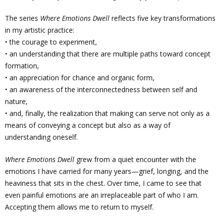
The series
Where Emotions Dwell
reflects five key transformations
in my artistic practice:
• the courage to experiment,
• an understanding that there are multiple paths toward concept
formation,
• an appreciation for chance and organic form,
• an awareness of the interconnectedness between self and
nature,
• and, finally, the realization that making can serve not only as a
means of conveying a concept but also as a way of
understanding oneself.
Where Emotions Dwell
grew from a quiet encounter with the
emotions I have carried for many years—grief, longing, and the
heaviness that sits in the chest. Over time, I came to see that
even painful emotions are an irreplaceable part of who I am.
Accepting them allows me to return to myself.