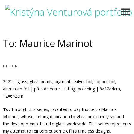
Skip
to
content
To: Maurice Marinot
DESIGN
2022 | glass, glass beads, pigments, silver foil, copper foil,
aluminum foil | pâte de verre, cutting, polishing | 8×12×4cm,
12×6×2cm
To:
Through this series, I wanted to pay tribute to Maurice
Marinot, whose lifelong dedication to glass profoundly shaped
the development of studio glass worldwide. This series represents
my attempt to reinterpret some of his timeless designs.