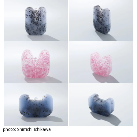
photo: Shin’ichi Ichikawa