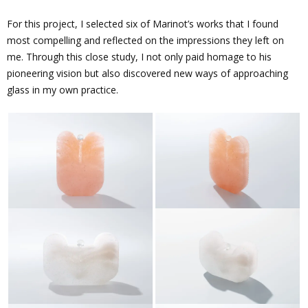
For this project, I selected six of Marinot’s works that I found
most compelling and reflected on the impressions they left on
me. Through this close study, I not only paid homage to his
pioneering vision but also discovered new ways of approaching
glass in my own practice.